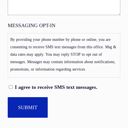
MESSAGING OPT-IN
By providing your phone number by phone or online, you are
consenting to receive SMS text messages from this office. Msg &
data rates may apply. You may reply STOP to opt out of
messages. Messages may contain information about notifications,
promotions, or information regarding services.
I agree to receive SMS text messages.