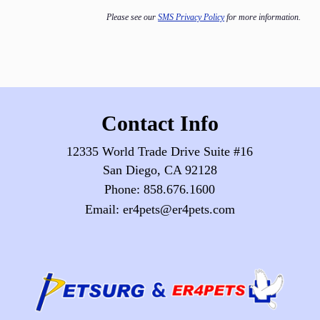
Please see our
SMS Privacy Policy
for more information.
Contact Info
12335 World Trade Drive Suite #16
San Diego, CA 92128
Phone:
858.676.1600
Email:
er4pets@er4pets.com