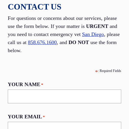
CONTACT US
For questions or concerns about our services, please
use the form below. If your matter is
URGENT
and
you need to contact emergency vet
San Diego
, please
call us at
858.676.1600
, and
DO NOT
use the form
below.
YOUR NAME
*
YOUR EMAIL
*