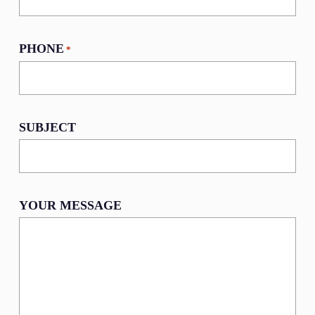
PHONE
*
SUBJECT
YOUR MESSAGE