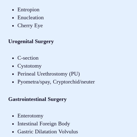
Entropion
Enucleation
Cherry Eye
Urogenital Surgery
C-section
Cystotomy
Perineal Urethrostomy (PU)
Pyometra/spay, Cryptorchid/neuter
Gastrointestinal Surgery
Enterotomy
Intestinal Foreign Body
Gastric Dilatation Volvulus