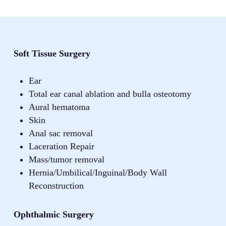
Soft Tissue Surgery
Ear
Total ear canal ablation and bulla osteotomy
Aural hematoma
Skin
Anal sac removal
Laceration Repair
Mass/tumor removal
Hernia/Umbilical/Inguinal/Body Wall
Reconstruction
Ophthalmic Surgery