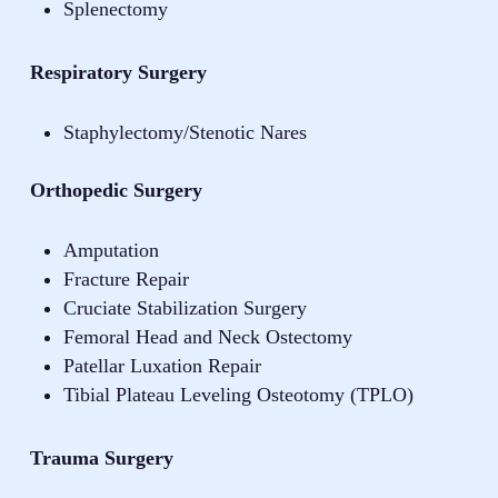
Splenectomy
Respiratory Surgery
Staphylectomy/Stenotic Nares
Orthopedic Surgery
Amputation
Fracture Repair
Cruciate Stabilization Surgery
Femoral Head and Neck Ostectomy
Patellar Luxation Repair
Tibial Plateau Leveling Osteotomy (TPLO)
Trauma Surgery