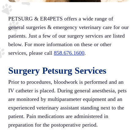
PETSURG & ER4PETS offers a wide range of
general surgeries & emergency veterinary care for our
patients. Just a few of our surgery services are listed
below. For more information on these or other
services, please call
858.676.1600
.
Surgery Petsurg Services
Prior to procedures, bloodwork is performed and an
IV catheter is placed. During general anesthesia, pets
are monitored by multiparameter equipment and an
experienced veterinary assistant standing next to the
patient. Pain medications are administered in
preparation for the postoperative period.