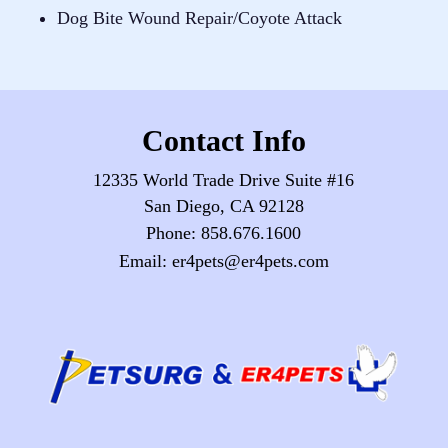
Dog Bite Wound Repair/Coyote Attack
Contact Info
12335 World Trade Drive Suite #16
San Diego, CA 92128
Phone:
858.676.1600
Email:
er4pets@er4pets.com