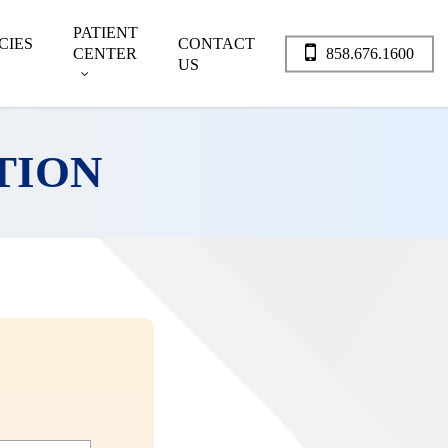
PATIENT
CIES
CONTACT
CENTER
858.676.1600
US
TION