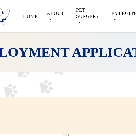
PET
ABOUT
EMERGEN
HOME
SURGERY
LOYMENT APPLICA