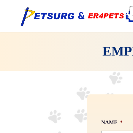
Skip
to
main
content
EMP
NAME
*