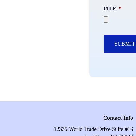
FILE
*
Contact Info
12335 World Trade Drive Suite #16