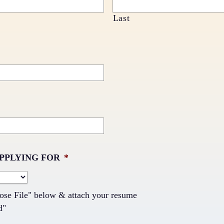
Last
APPLYING FOR
*
ose File" below & attach your resume
d"