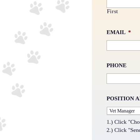
First
EMAIL
*
PHONE
POSITION 
1.) Click "Cho
2.) Click "Sen