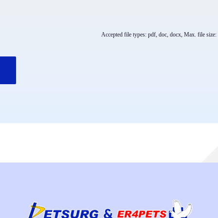
Accepted file types: pdf, doc, docx, Max. file size