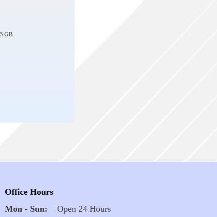
: 5 GB.
Office Hours
Mon - Sun:
Open 24 Hours