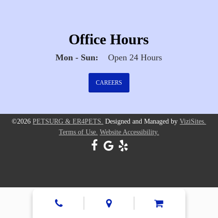
Office Hours
Mon - Sun:
Open 24 Hours
CAREERS
©2026
PETSURG & ER4PETS.
Designed and Managed by
ViziSites.
Terms of Use.
Website Accessibility.