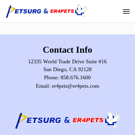
Skip
Men
to
main
content
Contact Info
12335 World Trade Drive Suite #16
San Diego, CA 92128
Phone:
858.676.1600
Email:
er4pets@er4pets.com